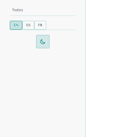
Notes
EN
ES
FR
Switch to dark mode