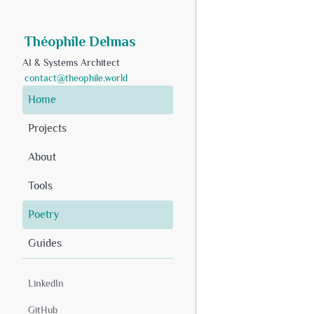
Théophile Delmas
AI & Systems Architect
contact@theophile.world
Home
Projects
About
Tools
Poetry
Guides
LinkedIn
GitHub