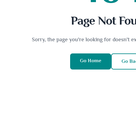
Page Not Fo
Sorry, the page you're looking for doesn't e
Go Home
Go Ba