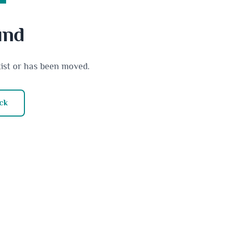
und
xist or has been moved.
ck