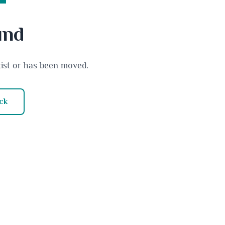
und
xist or has been moved.
ck