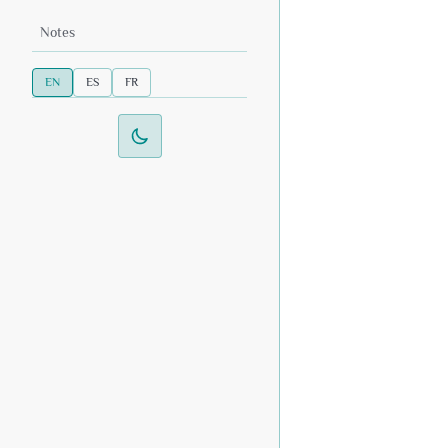
Notes
EN
ES
FR
Switch to dark mode