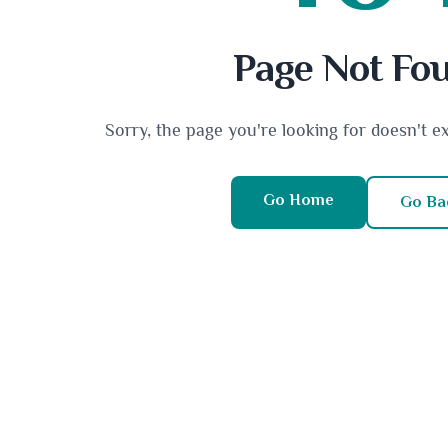
Page Not Fo
Sorry, the page you're looking for doesn't e
Go Home
Go Ba