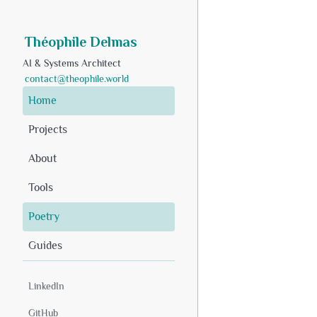
Théophile Delmas
AI & Systems Architect
contact@theophile.world
Home
Projects
About
Tools
Poetry
Guides
LinkedIn
GitHub