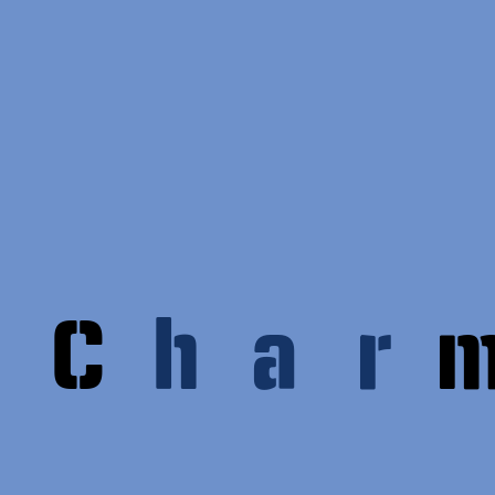
C
h
a
r