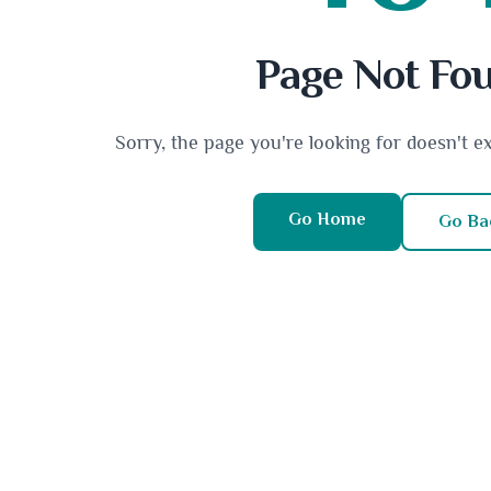
Page Not Fo
Sorry, the page you're looking for doesn't e
Go Home
Go Ba