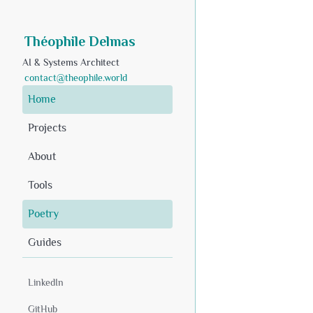
Théophile Delmas
AI & Systems Architect
contact@theophile.world
Home
Projects
About
Tools
Poetry
Guides
LinkedIn
GitHub