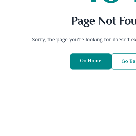
Page Not Fo
Sorry, the page you're looking for doesn't e
Go Home
Go Ba