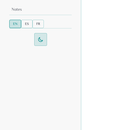
Notes
EN
ES
FR
Switch to dark mode