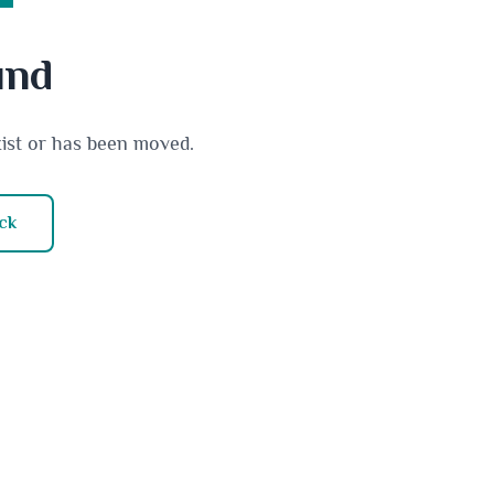
und
xist or has been moved.
ck