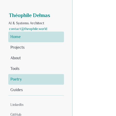
Théophile Delmas
AI & Systems Architect
contact@theophile.world
Home
Projects
About
Tools
Poetry
Guides
LinkedIn
GitHub