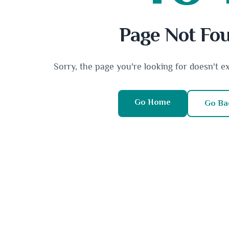
Page Not Fo
Sorry, the page you're looking for doesn't e
Go Home
Go Ba