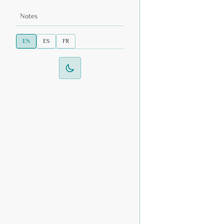
Notes
EN
ES
FR
Switch to dark mode