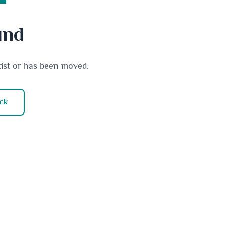
und
xist or has been moved.
ck