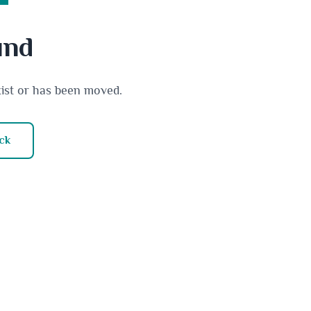
und
xist or has been moved.
ck