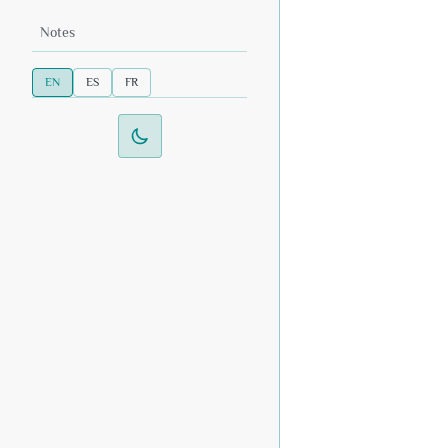
Notes
EN
ES
FR
Switch to dark mode