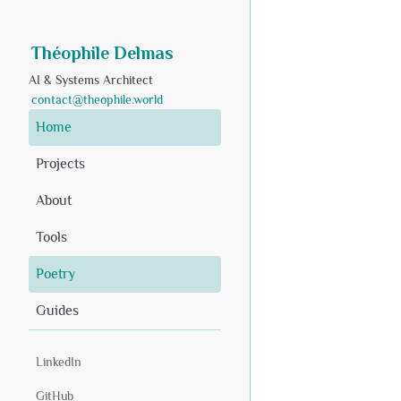
Théophile Delmas
AI & Systems Architect
contact@theophile.world
Home
Projects
About
Tools
Poetry
Guides
LinkedIn
GitHub