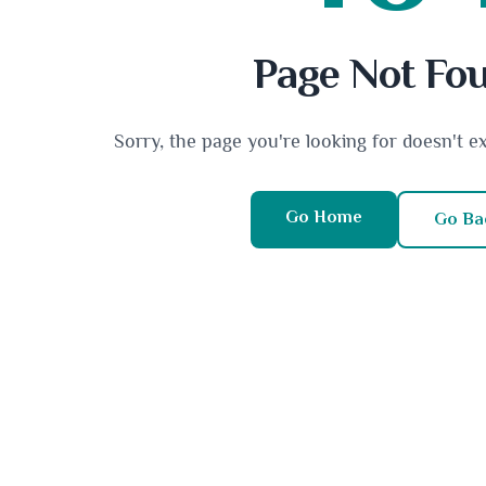
Page Not Fo
Sorry, the page you're looking for doesn't e
Go Home
Go Ba