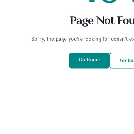
Page Not Fo
Sorry, the page you're looking for doesn't e
Go Home
Go Ba