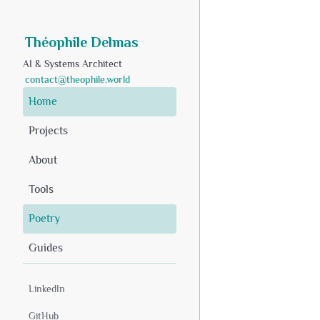
Théophile Delmas
AI & Systems Architect
contact@theophile.world
Home
Projects
About
Tools
Poetry
Guides
LinkedIn
GitHub