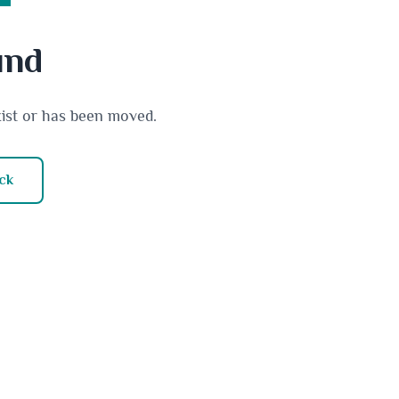
und
xist or has been moved.
ck