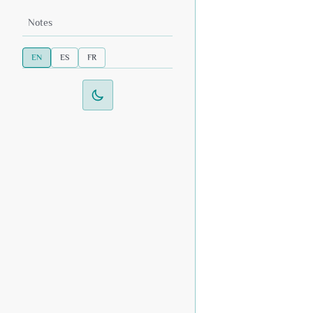
Notes
EN
ES
FR
Switch to dark mode