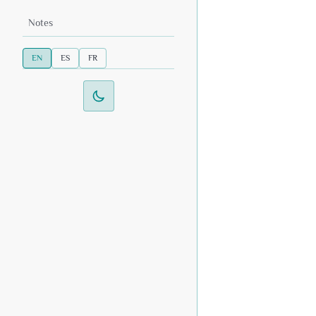
Notes
EN
ES
FR
Switch to dark mode