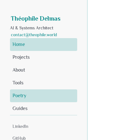
Théophile Delmas
AI & Systems Architect
contact@theophile.world
Home
Projects
About
Tools
Poetry
Guides
LinkedIn
GitHub