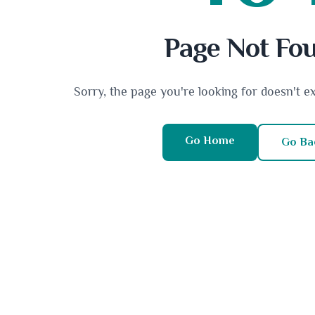
Page Not Fo
Sorry, the page you're looking for doesn't e
Go Home
Go Ba