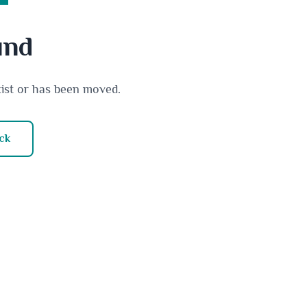
und
xist or has been moved.
ck